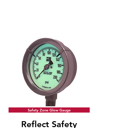
Safety Zone Glow Gauge
Reflect Safety