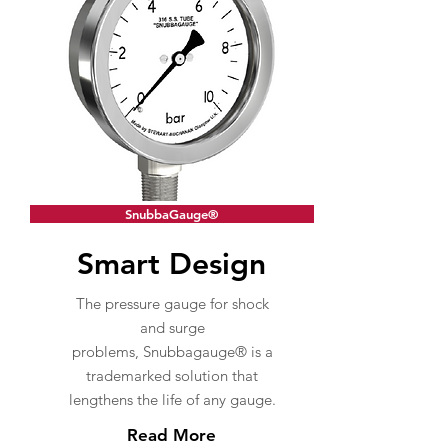
SnubbaGauge®
Smart Design
The pressure gauge for shock
and surge
problems, Snubbagauge® is a
trademarked solution that
lengthens the life of any gauge.
Read More