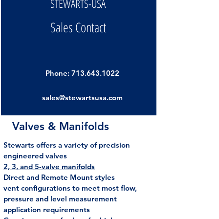
STEWARTS-USA
Sales Contact
Phone:
713.643.1022
sales@stewartsusa.com
Valves & Manifolds
Stewarts offers a variety of precision
engineered valves
2, 3, and 5-valve manifolds
Direct and Remote Mount styles
vent configurations to meet most flow,
pressure and level measurement
application requirements