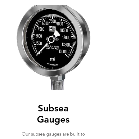
Subsea
Gauges
Our subsea gauges are built to