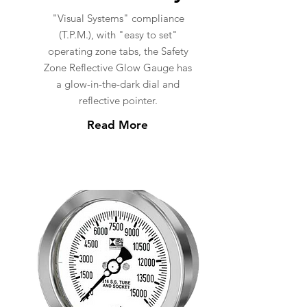
"Visual Systems" compliance
(T.P.M.), with "easy to set"
operating zone tabs, the Safety
Zone Reflective Glow Gauge has
a glow-in-the-dark dial and
reflective pointer.
Read More