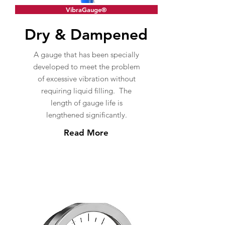
VibraGauge®
Dry & Dampened
A gauge that has been specially
developed to meet the problem
of excessive vibration without
requiring liquid filling. The
length of gauge life is
lengthened significantly.
Read More