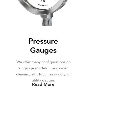
Pressure
Gauges
We offer many configurations on
all gauge models, like oxygen
cleaned, all 316SS heavy duty, or
utility gauges.
Read More