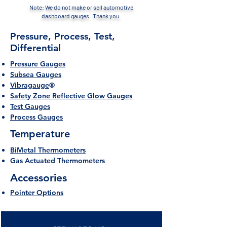
Note: We do not make or sell automotive
dashboard gauges. Thank you.
Pressure, Process, Test,
Differential
Pressure Gauges
Subsea Gauges
Vibragauge
®
Safety Zone Reflective Glow Gauges
Test Gauges
Process Gauges
Temperature
BiMetal Thermometers
Gas Actuated Thermometers
Accessories
Pointer Options