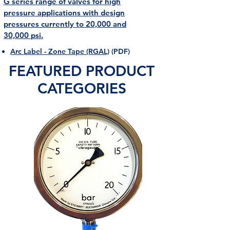
​G series range of valves for high
pressure applications with design
pressures currently to 20,000 and
30,000 psi.
Arc Label - Zone Tape (RGAL)
(PDF)
FEATURED PRODUCT
CATEGORIES