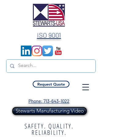
ISO 9001
Request Quote
Phone: 713-643-1022
Stewarts Manufacturing Video
SAFETY. QUALITY.
RELIABILITY.