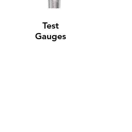
Test
Gauges
Test gauges from one
manufacturer.
Read More
Specialty
Gauges