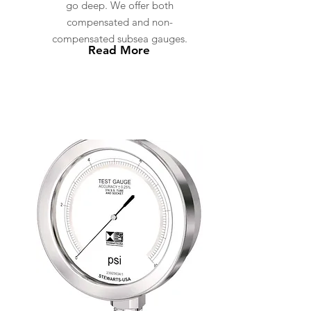
go deep. We offer both
compensated and non-
compensated subsea gauges.
Read More