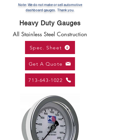
Note: We do not make or sell automotive
dashboard gauges. Thank you.
Heavy Duty Gauges
All Stainless Steel Construction
Spec. Sheet
Get A Quote
713-643-1022