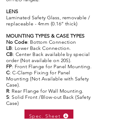
LENS
Laminated Safety Glass, removable /
replaceable - 4mm (0.16” thick)
MOUNTING TYPES & CASE TYPES
No Code
: Bottom Connection
LB
: Lower Back Connection.
CB
: Center Back available by special
order (Not available on 20S).
FP
: Front Flange for Panel Mounting.
C
: C-Clamp Fixing for Panel
Mounting (Not Available with Safety
Case).
R
: Rear Flange for Wall Mounting.
S
: Solid Front /Blow-out Back (Safety
Case)
Spec. Sheet
Get A Quote