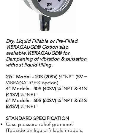
Dry, Liquid Fillable or Pre-Filled.
VIBRAGAUGE® Option also
available.
VIBRAGAUGE® for
Dampening of vibration & pulsation
without liquid filling.
2½” Model - 20S (20SV)
¼“NPT (
SV
=
VIBRAGAUGE® option)
4” Models - 40S (40SV)
¼“NPT
& 41S
(41SV)
½”NPT
6” Models - 60S (60SV)
¼”NPT
& 61S
(61SV)
½”NPT
STANDARD SPECIFICATION
Case pressure-relief grommet
(Topside on liguid-fillable models,