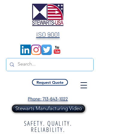
ISO 9001
Request Quote
Phone: 713-643-1022
Stewarts Manufacturing Video
SAFETY. QUALITY.
RELIABILITY.