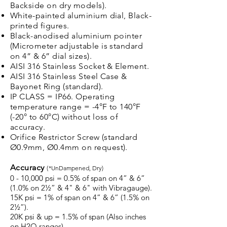
Backside on dry models).
White-painted aluminium dial, Black-
printed figures.
Black-anodised aluminium pointer
(Micrometer adjustable is standard
on 4” & 6” dial sizes).
AISI 316 Stainless Socket & Element.
AISI 316 Stainless Steel Case &
Bayonet Ring (standard).
IP CLASS = IP66. Operating
temperature range = -4°F to 140°F
(-20° to 60°C) without loss of
accuracy.
Orifice Restrictor Screw (standard
Ø0.9mm, Ø0.4mm on request).
Accuracy
(
*UnDampened, Dry)
0 - 10,000 psi = 0.5% of span on 4” & 6”
(1.0% on 2½” & 4" & 6" with Vibragauge).
15K psi = 1% of span on 4” & 6” (1.5% on
2½”).
20K psi & up = 1.5% of span (Also inches
on H2O ranges).