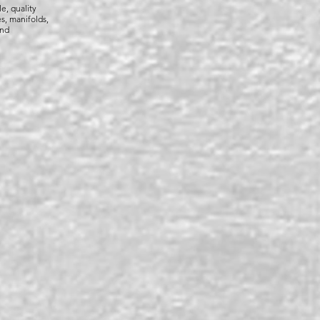
le, quality
s, manifolds,
and