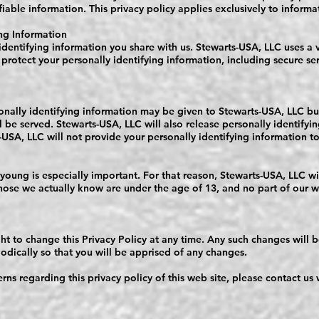
ifiable information. This privacy policy applies exclusively to informa
ng Information
identifying information you share with us. Stewarts-USA, LLC uses a 
 protect your personally identifying information, including secure ser
onally identifying information may be given to Stewarts-USA, LLC b
ll be served. Stewarts-USA, LLC will also release personally identify
USA, LLC will not provide your personally identifying information to
 young is especially important. For that reason, Stewarts-USA, LLC wi
hose we actually know are under the age of 13, and no part of our web
ht to change this Privacy Policy at any time. Any such changes will b
iodically so that you will be apprised of any changes.
rns regarding this privacy policy of this web site, please contact us