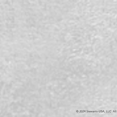
© 2024 Stewarts-USA, LLC All