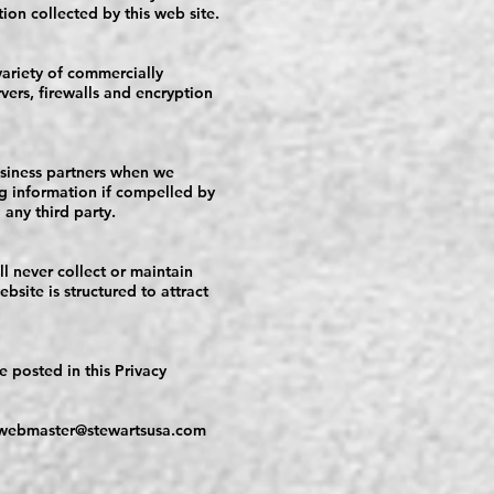
tion collected by this web site.
variety of commercially
vers, firewalls and encryption
usiness partners when we
ing information if compelled by
 any third party.
ll never collect or maintain
site is structured to attract
e posted in this Privacy
webmaster@stewartsusa.com