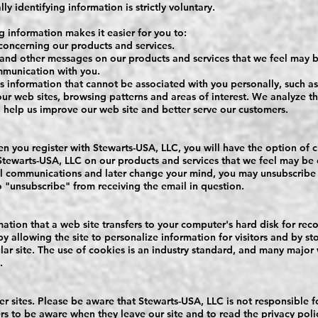
y identifying information is strictly voluntary.
g information makes it easier for you to:
concerning our products and services.
and other messages on our products and services that we feel may be
ommunication with you.
s information that cannot be associated with you personally, such 
 our web sites, browsing patterns and areas of interest. We analyze th
o help us improve our web site and better serve our customers.
 you register with Stewarts-USA, LLC, you will have the option of c
ewarts-USA, LLC on our products and services that we feel may be of
al communications and later change your mind, you may unsubscribe
o "unsubscribe" from receiving the email in question.
mation that a web site transfers to your computer's hard disk for re
y allowing the site to personalize information for visitors and by s
lar site. The use of cookies is an industry standard, and many major
.
her sites. Please be aware that Stewarts-USA, LLC is not responsible f
rs to be aware when they leave our site and to read the privacy pol