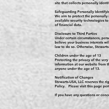
site that collects personally ident
Safeguarding Personally Identifyi
We aim to protect the personally 
available security technologies to
of financial data.
Disclosure to Third Parties
Under certain circumstances, pers
believe your business interests wi
law to do so. Otherwise, Stewarts-
Children under the age of 13
Protecting the privacy of the very
information at our website from t
anyone under the age of 13.
Notification of Changes
Stewarts-USA, LLC reserves the rig
Policy. Please visit this page per
If you have any questions or conce