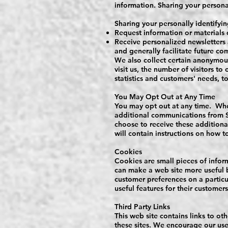
information. Sharing your personall
Sharing your personally identifyin
Request information or materials 
Receive personalized newsletters 
and generally facilitate future c
We also collect certain anonymou
visit us, the number of visitors to
statistics and customers' needs, t
You May Opt Out at Any Time
You may opt out at any time. When
additional communications from St
choose to receive these addition
will contain instructions on how t
Cookies
Cookies are small pieces of infor
can make a web site more useful b
customer preferences on a particu
useful features for their customers
Third Party Links
This web site contains links to ot
these sites. We encourage our use