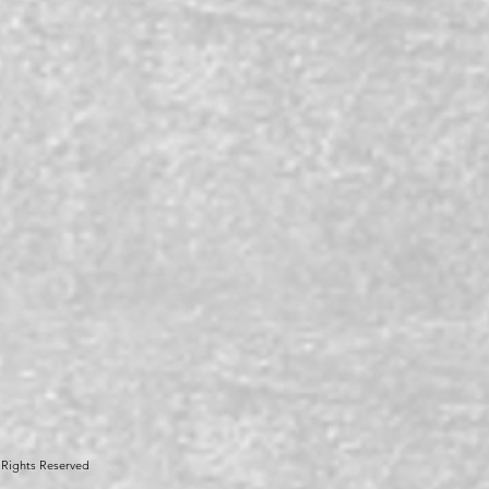
 Rights Reserved