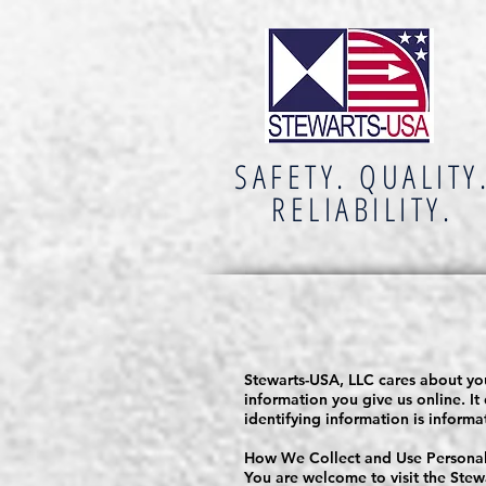
SAFETY. QUALITY
RELIABILITY.
Stewarts-USA, LLC cares about you
information you give us online. It
identifying information is inform
How We Collect and Use Personall
You are welcome to visit the Stew