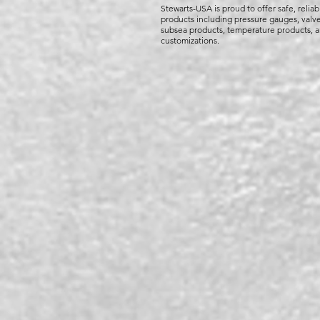
Stewarts-USA is proud to offer safe, reliab
products including pressure gauges, valve
subsea products, temperature products, 
customizations.