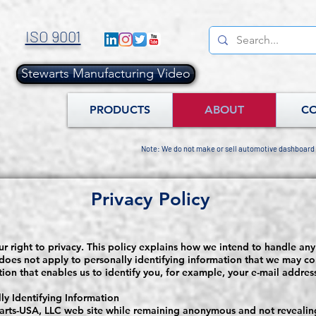
ISO 9001
Stewarts Manufacturing Video
.
PRODUCTS
ABOUT
C
Note: We do not make or sell automotive dashboard
Privacy Policy
r right to privacy. This policy explains how we intend to handle any
 does not apply to personally identifying information that we may col
ation that enables us to identify you, for example, your e-mail addre
y Identifying Information
arts-USA, LLC web site while remaining anonymous and not revealing