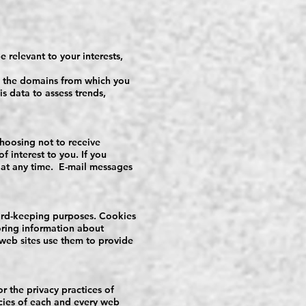
 relevant to your interests,
as the domains from which you
is data to assess trends,
hoosing not to receive
 interest to you. If you
 at any time. E-mail messages
cord-keeping purposes. Cookies
toring information about
 web sites use them to provide
or the privacy practices of
icies of each and every web