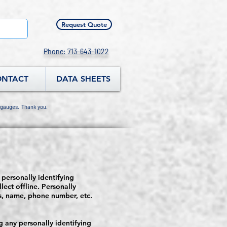
Request Quote
Phone: 713-643-1022
ONTACT
DATA SHEETS
 gauges. Thank you.
 personally identifying
lect offline. Personally
ss, name, phone number, etc.
 any personally identifying